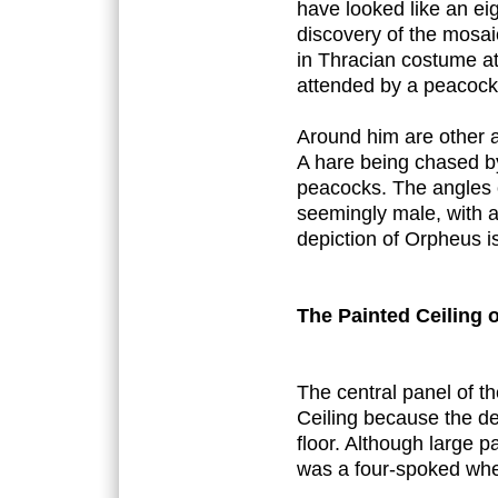
have looked like an ei
discovery of the mosai
in Thracian costume at
attended by a peacock
Around him are other an
A hare being chased by
peacocks. The angles 
seemingly male, with a
depiction of Orpheus is
The Painted Ceiling 
The central panel of 
Ceiling because the d
floor. Although large p
was a four-spoked whee