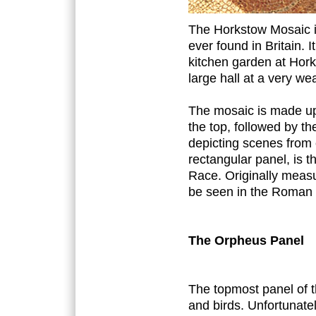
The Horkstow Mosaic is
ever found in Britain.
kitchen garden at Hork
large hall at a very we
The mosaic is made up 
the top, followed by th
depicting scenes from 
rectangular panel, is t
Race. Originally meas
be seen in the Roman 
The Orpheus Panel
The topmost panel of 
and birds. Unfortunatel