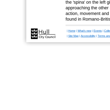
the 'spina' on the left 
approaching the other e
action, movement and 
found in Romano-Britis
|
Home
|
What's new
|
Events
|
Colle
|
Site Map
|
Accessibility
|
Terms and