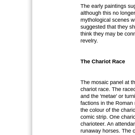
The early paintings su
although this no longer 
mythological scenes wh
suggested that they sho
think they may be con
revelry.
The Chariot Race
The mosaic panel at th
chariot race. The racec
and the 'metae' or turn
factions in the Roman 
the colour of the chario
comic strip. One chario
charioteer. An attenda
runaway horses. The c