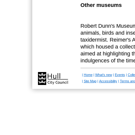
Other museums
Robert Dunn's Museum
animals, birds and ins
taxidermist. Reimer's
which housed a collec
aimed at highlighting 
indulgences of the tim
|
Home
|
What's new
|
Events
|
Colle
|
Site Map
|
Accessibility
|
Terms and