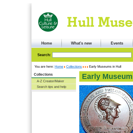
Home
What's new
Events
Search:
You are here:
Home
Collections
Early Museums in Hull
Collections
Early Museums
A-Z Creator/Maker
Search tips and help