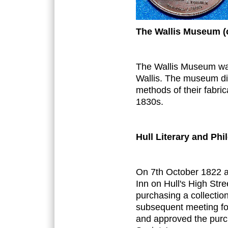
The Wallis Museum (
The Wallis Museum wa
Wallis. The museum di
methods of their fabri
1830s.
Hull Literary and Phi
On 7th October 1822 a
Inn on Hull's High Str
purchasing a collection
subsequent meeting for
and approved the purch