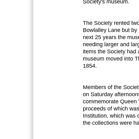
Society's museum.
The Society rented tw
Bowlalley Lane but by
next 25 years the mus
needing larger and lar
items the Society had
museum moved into The 
1854.
Members of the Society
on Saturday afternoon
commemorate Queen Vict
proceeds of which was 
Institution, which was 
the collections were h