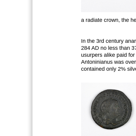
a radiate crown, the he
In the 3rd century an
284 AD no less than 3
usurpers alike paid for
Antoninianus was over 
contained only 2% silv