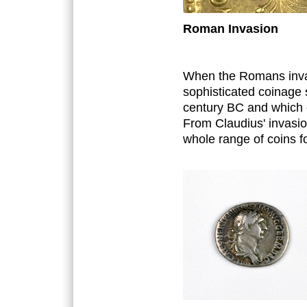
Roman Invasion
When the Romans invad
sophisticated coinage 
century BC and which c
From Claudius' invasion
whole range of coins fo