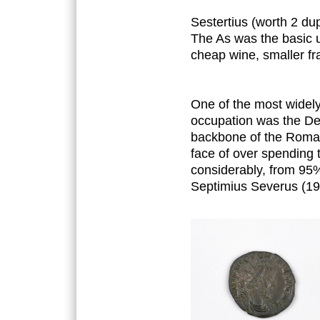
Sestertius (worth 2 du
The As was the basic u
cheap wine, smaller f
One of the most widely
occupation was the Den
backbone of the Roman
face of over spending t
considerably, from 95%
Septimius Severus (19