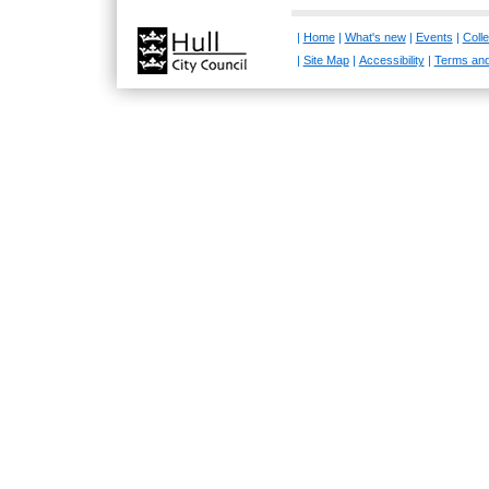
|
Home
|
What's new
|
Events
|
Colle
|
Site Map
|
Accessibility
|
Terms and