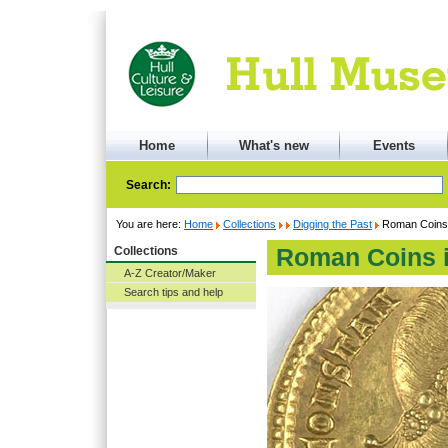
Home
What's new
Events
Search:
You are here:
Home
Collections
Digging the Past
Roman Coins i
Collections
Roman Coins i
A-Z Creator/Maker
Search tips and help