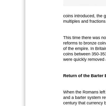
coins introduced, the g
multiples and fractions
This time there was no
reforms to bronze coin
of the empire. In Brita
coins between 350-353
were quickly removed a
Return of the Barte
When the Romans left B
and a barter system ret
century that currency b