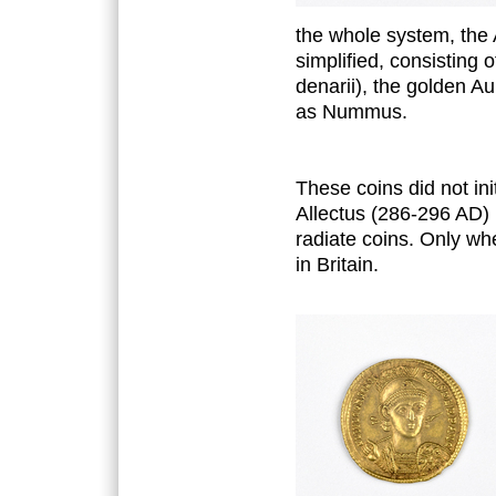
the whole system, the
simplified, consisting 
denarii), the golden A
as Nummus.
These coins did not ini
Allectus (286-296 AD) 
radiate coins. Only wh
in Britain.