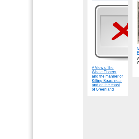
G
F
W
W
A View of the
Whale Fishery,
and the manner of
Killing Bears near
and on the coast
of Greenland