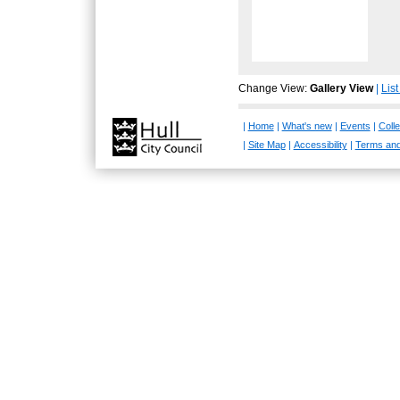
Change View:
Gallery View
|
Lis
|
Home
|
What's new
|
Events
|
Colle
|
Site Map
|
Accessibility
|
Terms and