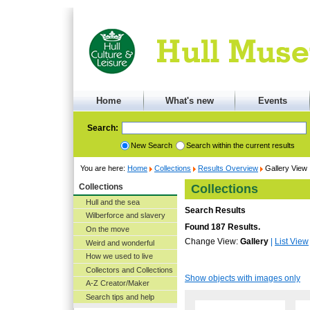
Home
What's new
Events
Search:
New Search
Search within the current results
You are here:
Home
Collections
Results Overview
Gallery View
Collections
Collections
Hull and the sea
Search Results
Wilberforce and slavery
Found 187 Results.
On the move
Change View:
Gallery
|
List View
Weird and wonderful
How we used to live
Collectors and Collections
Show objects with images only
A-Z Creator/Maker
Search tips and help