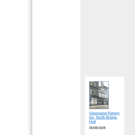
Greenland Fishery
Inn, North Bridge,
Hull
05/08/1928