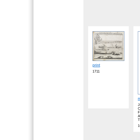
print
1711
J
C
F
A
T
1